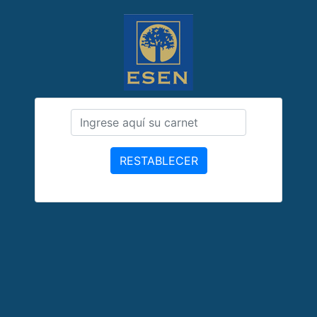
RESTABLECER